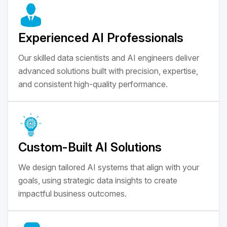
Experienced AI Professionals
Our skilled data scientists and AI engineers deliver
advanced solutions built with precision, expertise,
and consistent high-quality performance.
Custom-Built AI Solutions
We design tailored AI systems that align with your
goals, using strategic data insights to create
impactful business outcomes.