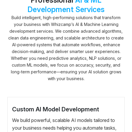
Development Services
Build intelligent, high-performing solutions that transform
your business with Whizcamp’s AI & Machine Learning
development services. We combine advanced algorithms,
clean data engineering, and scalable architecture to create
AI-powered systems that automate workflows, enhance
decision-making, and deliver smarter user experiences.
Whether you need predictive analytics, NLP solutions, or
custom ML models, we focus on accuracy, security, and
long-term performance—ensuring your AI solution grows
with your business.
Custom AI Model Development
We build powerful, scalable AI models tailored to
your business needs helping you automate tasks,