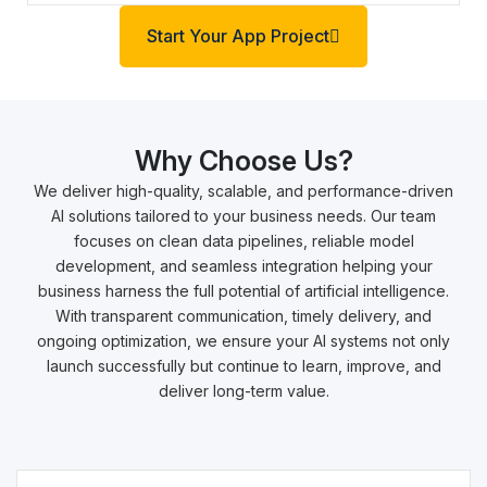
Start Your App Project
Why Choose Us?
We deliver high-quality, scalable, and performance-driven
AI solutions tailored to your business needs. Our team
focuses on clean data pipelines, reliable model
development, and seamless integration helping your
business harness the full potential of artificial intelligence.
With transparent communication, timely delivery, and
ongoing optimization, we ensure your AI systems not only
launch successfully but continue to learn, improve, and
deliver long-term value.