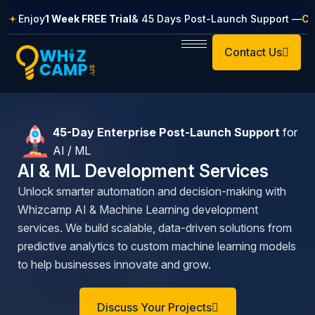
Skip
Enjoy
1 Week FREE Trial
& 45 Days Post-Launch Support —
Cl
to
content
Contact Us
45-Day Enterprise Post-Launch Support
for
AI / ML
AI & ML Development Services​
Unlock smarter automation and decision-making with
Whizcamp AI & Machine Learning development
services. We build scalable, data-driven solutions from
predictive analytics to custom machine learning models
to help businesses innovate and grow.
Discuss Your Projects