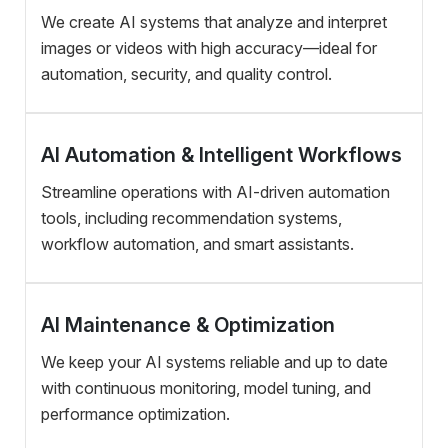
We create AI systems that analyze and interpret
images or videos with high accuracy—ideal for
automation, security, and quality control.
AI Automation & Intelligent Workflows
Streamline operations with AI-driven automation
tools, including recommendation systems,
workflow automation, and smart assistants.
AI Maintenance & Optimization
We keep your AI systems reliable and up to date
with continuous monitoring, model tuning, and
performance optimization.