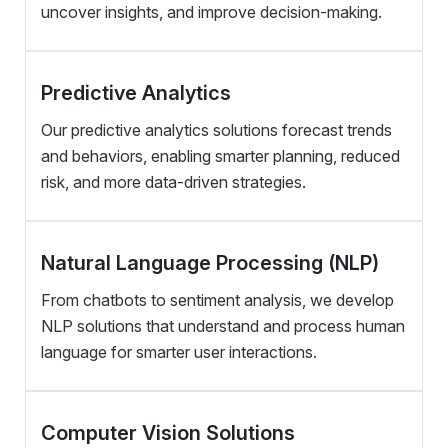
uncover insights, and improve decision-making.
Predictive Analytics
Our predictive analytics solutions forecast trends
and behaviors, enabling smarter planning, reduced
risk, and more data-driven strategies.
Natural Language Processing (NLP)
From chatbots to sentiment analysis, we develop
NLP solutions that understand and process human
language for smarter user interactions.
Computer Vision Solutions