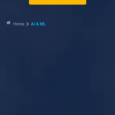
Home
AI & ML