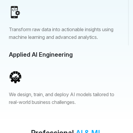
Transform raw data into actionable insights using
machine learning and advanced analytics.
Applied AI Engineering
We design, train, and deploy AI models tailored to
real-world business challenges.
Professional
AI & ML