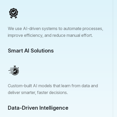
We use AI-driven systems to automate processes,
improve efficiency, and reduce manual effort.
Smart AI Solutions
Custom-built AI models that learn from data and
deliver smarter, faster decisions.
Data-Driven Intelligence