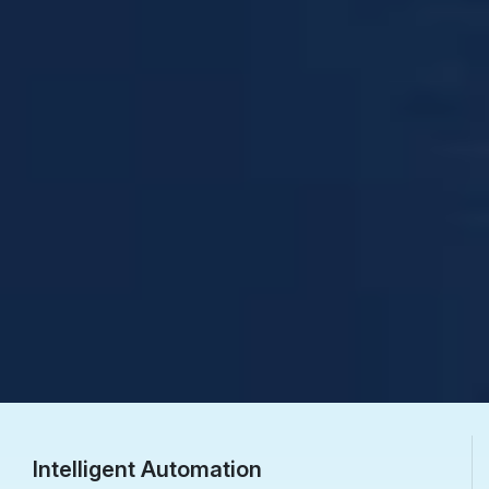
Intelligent Automation