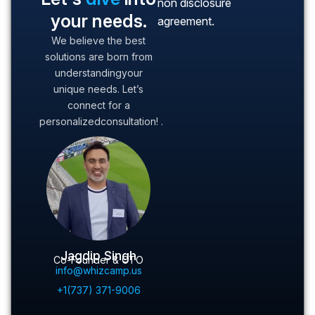
non disclosure
your needs.
agreement.
We believe the best
solutions are born from
understanding
your
unique needs. Let’s
connect for a
personalized
consultation! .
Jagdip Singh
Co-Founder & CTO
info@whizcamp.us
+1(737) 371-9006