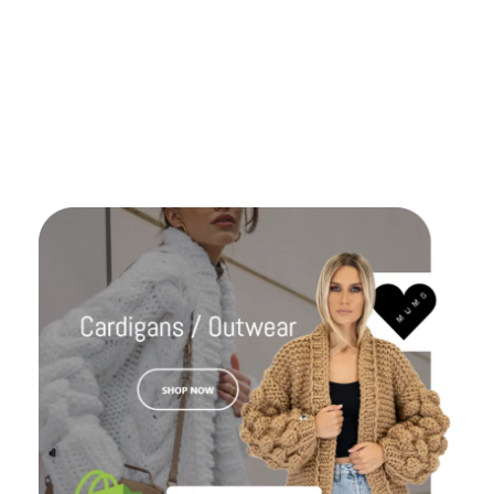
great. We gonna work again together ! Keep the
good work like this for ever guys.