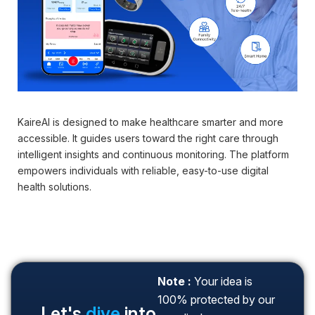
KaireAI is designed to make healthcare smarter and more
Dig
accessible. It guides users toward the right care through
gue
intelligent insights and continuous monitoring. The platform
in 
empowers individuals with reliable, easy-to-use digital
health solutions.
Note :
Your idea is
100% protected by our
Let's
dive
into