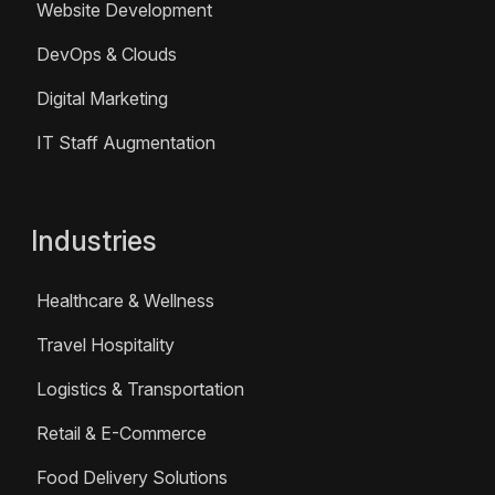
Website Development
DevOps & Clouds
Digital Marketing
IT Staff Augmentation
Industries
Healthcare & Wellness
Travel Hospitality
Logistics & Transportation
Retail & E-Commerce
Food Delivery Solutions