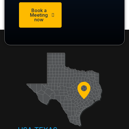
Book a
Meeting
now