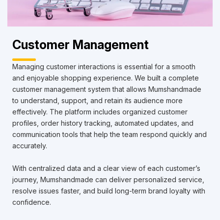
Customer Management
Managing customer interactions is essential for a smooth
and enjoyable shopping experience. We built a complete
customer management system that allows Mumshandmade
to understand, support, and retain its audience more
effectively. The platform includes organized customer
profiles, order history tracking, automated updates, and
communication tools that help the team respond quickly and
accurately.
With centralized data and a clear view of each customer’s
journey, Mumshandmade can deliver personalized service,
resolve issues faster, and build long-term brand loyalty with
confidence.