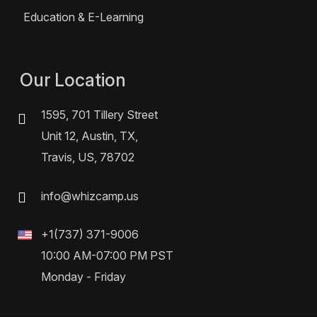
Education & E-Learning
Our Location
1595, 701 Tillery Street
Unit 12, Austin, TX,
Travis, US, 78702
info@whizcamp.us
+1(737) 371-9006
10:00 AM-07:00 PM PST
Monday - Friday