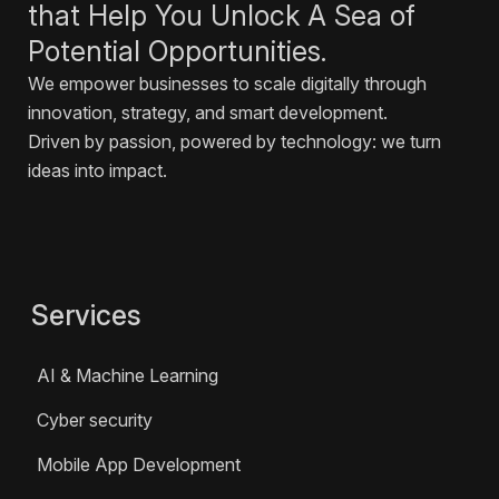
that Help You Unlock A Sea of
Potential Opportunities.
We empower businesses to scale digitally through
innovation, strategy, and smart development.
Driven by passion, powered by technology: we turn
ideas into impact.
Services
AI & Machine Learning
Cyber security
Mobile App Development