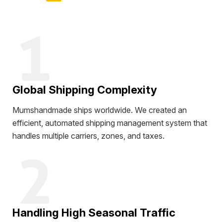
Global Shipping Complexity
Mumshandmade ships worldwide. We created an
efficient, automated shipping management system that
handles multiple carriers, zones, and taxes.
Handling High Seasonal Traffic