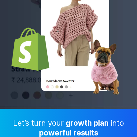
Let’s turn your
growth plan
into
powerful results