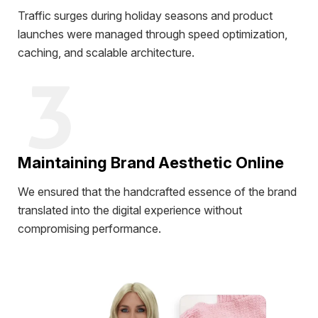
Traffic surges during holiday seasons and product
launches were managed through speed optimization,
caching, and scalable architecture.
Maintaining Brand Aesthetic Online
We ensured that the handcrafted essence of the brand
translated into the digital experience without
compromising performance.