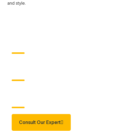
and style.
Client
Mumshandmade
Industry Type
Apparel & Accessories
Build Your Idea
Consult Our Expert