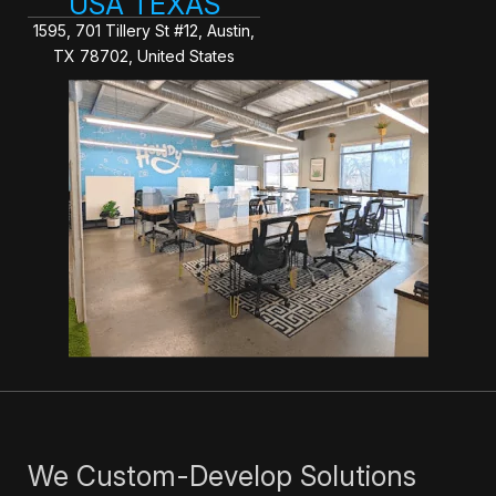
USA TEXAS
1595, 701 Tillery St #12, Austin,
TX 78702, United States
We Custom-Develop Solutions