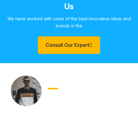
Us
We have worked with some of the best innovative ideas and
brands in the
Consult Our Expert
Andreas Dimzas
Founder
Worked with Whizcamp team. They are really