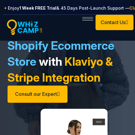
Skip
Enjoy
1 Week FREE Trial
& 45 Days Post-Launch Support —
Cl
to
content
Contact Us
Shopify Ecommerce
Store
with
Klaviyo &
Stripe Integration
Consult our Expert