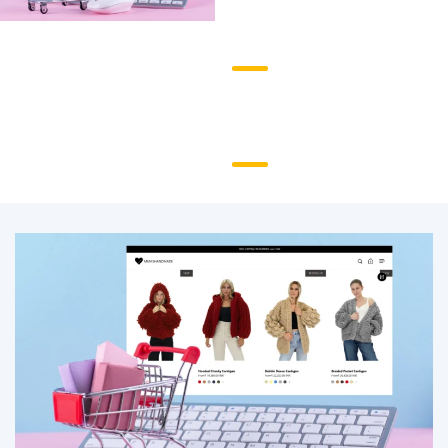
Checkout and
Payments
Analytics and
Reporting