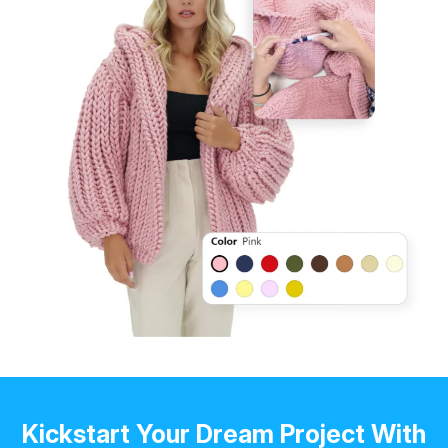
Kickstart Your Dream Project With