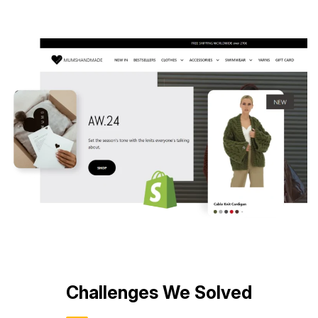
ce
Challenges We Solved