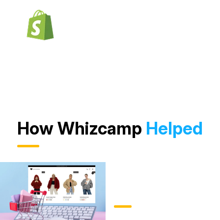
How Whizcamp
Helped
Product
Management