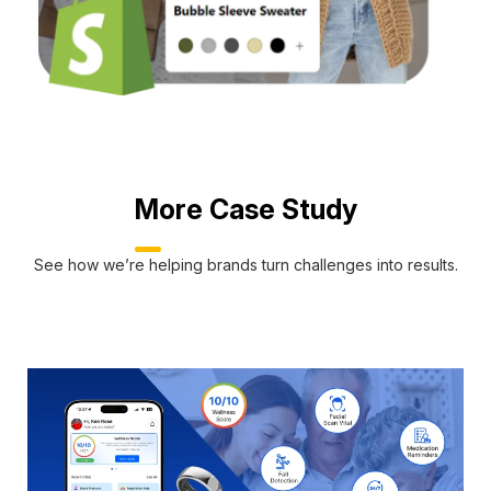
More Case Study
See how we’re helping brands turn challenges into results.