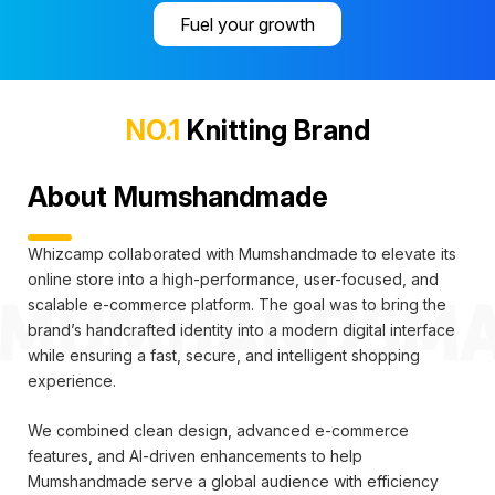
Fuel your growth
NO.1
Knitting Brand
About Mumshandmade
Whizcamp collaborated with Mumshandmade to elevate its
online store into a high-performance, user-focused, and
scalable e-commerce platform. The goal was to bring the
brand’s handcrafted identity into a modern digital interface
while ensuring a fast, secure, and intelligent shopping
experience.
We combined clean design, advanced e-commerce
features, and AI-driven enhancements to help
Mumshandmade serve a global audience with efficiency